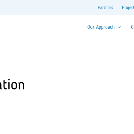
Partners
Projec
Our Approach
C
ation