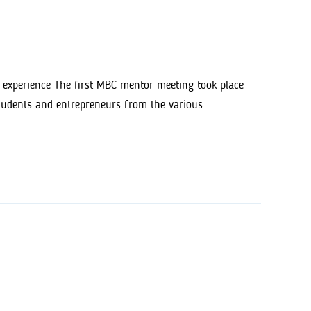
 experience The first MBC mentor meeting took place
students and entrepreneurs from the various