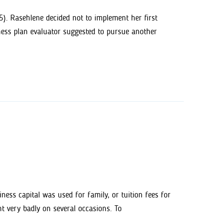
). Rasehlene decided not to implement her first
ness plan evaluator suggested to pursue another
ess capital was used for family, or tuition fees for
nt very badly on several occasions. To