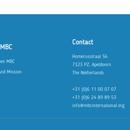
Contact
 MBC
Homerusstraat 56
oes MBC
7323 PZ, Apeldoorn
And Mission
The Netherlands
+31 (0)6 11 00 07 07
+31 (0)6 24 89 89 53
info@mbcinternational.org