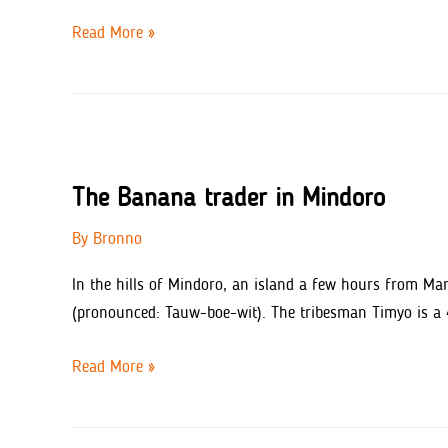
Rosaline’s
Read More »
Bakery
–
Phillipines
The Banana trader in Mindoro
By
Bronno
In the hills of Mindoro, an island a few hours from Mani
(pronounced: Tauw-boe-wit). The tribesman Timyo is a 41
The
Read More »
Banana
trader