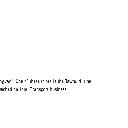
angyan”. One of these tribes is the Tawbuid tribe
reached on foot. Transport business