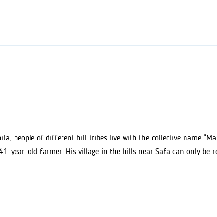
la, people of different hill tribes live with the collective name “M
-year-old farmer. His village in the hills near Safa can only be 