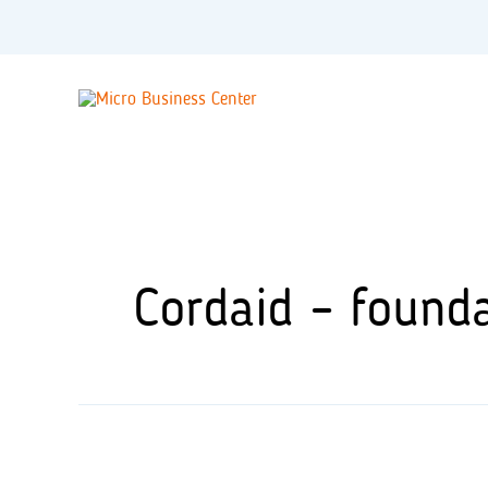
Skip
to
content
Cordaid – found