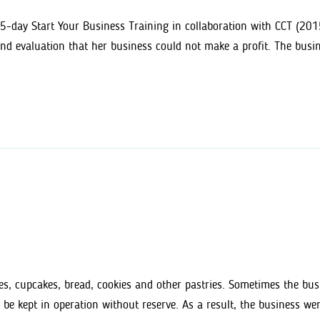
5-day Start Your Business Training in collaboration with CCT (2015
and evaluation that her business could not make a profit. The busi
s, cupcakes, bread, cookies and other pastries. Sometimes the busin
 be kept in operation without reserve. As a result, the business we