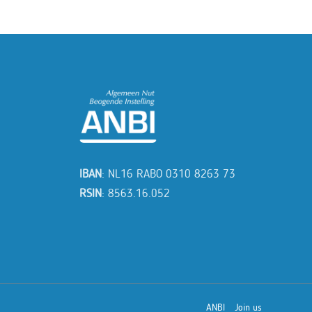
IBAN
: NL16 RABO 0310 8263 73
RSIN
: 8563.16.052
ANBI
Join us