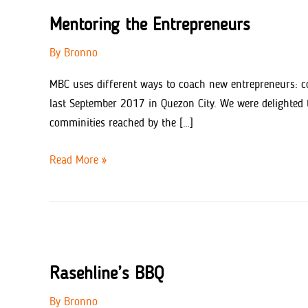
Mentoring the Entrepreneurs
By
Bronno
MBC uses different ways to coach new entrepreneurs: co
last September 2017 in Quezon City. We were delighted 
comminities reached by the […]
Mentoring
Read More »
the
Entrepreneurs
Rasehline’s BBQ
By
Bronno