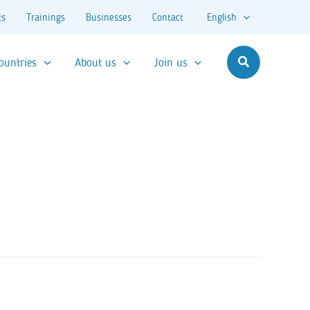
ts
Trainings
Businesses
Contact
English
ountries
About us
Join us
Search