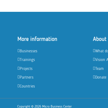
in
Mindoro
More information
About
Businesses
What d
Trainings
Vision 
Projects
Team
Partners
Donate
Countries
Copyright © 2026 Micro Business Center