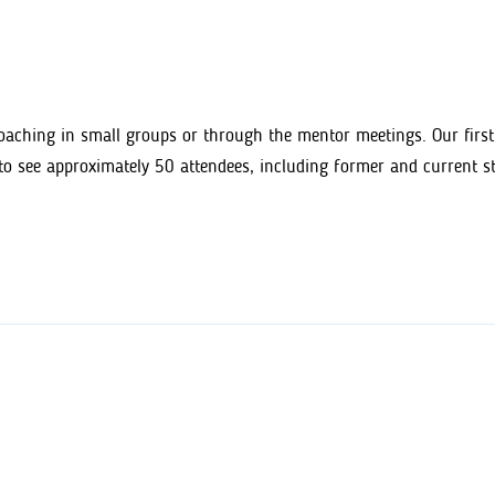
aching in small groups or through the mentor meetings. Our first
to see approximately 50 attendees, including former and current 