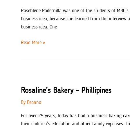
Rasehlene Padernilla was one of the students of MBC’s 
business idea, because she learned from the interview 
business idea. One
Rasehline’s
Read More »
BBQ
Rosaline’s Bakery – Phillipines
By
Bronno
For over 25 years, Inday has had a business baking cake
their children’s education and other family expenses. To