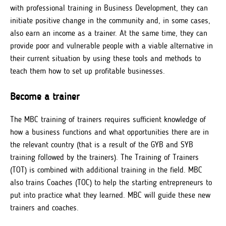
with professional training in Business Development, they can
initiate positive change in the community and, in some cases,
also earn an income as a trainer. At the same time, they can
provide poor and vulnerable people with a viable alternative in
their current situation by using these tools and methods to
teach them how to set up profitable businesses.
Become a trainer
The MBC training of trainers requires sufficient knowledge of
how a business functions and what opportunities there are in
the relevant country (that is a result of the GYB and SYB
training followed by the trainers). The Training of Trainers
(TOT) is combined with additional training in the field. MBC
also trains Coaches (TOC) to help the starting entrepreneurs to
put into practice what they learned. MBC will guide these new
trainers and coaches.