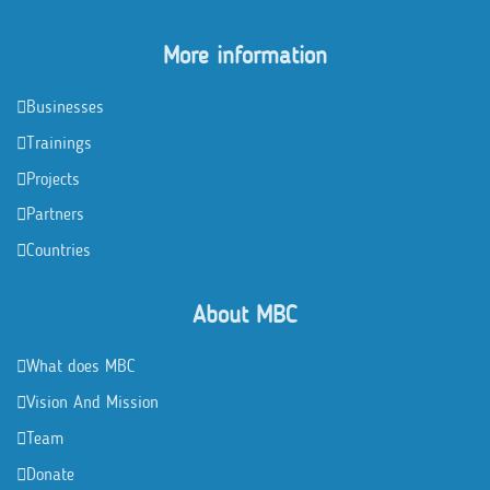
More information
Businesses
Trainings
Projects
Partners
Countries
About MBC
What does MBC
Vision And Mission
Team
Donate