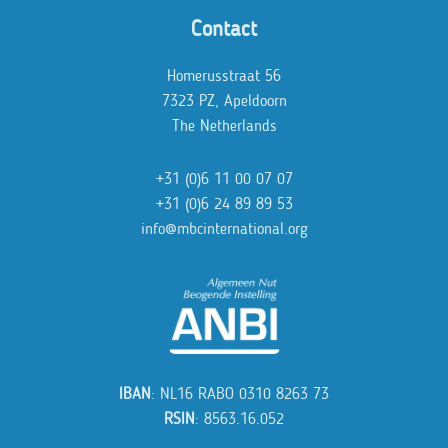
Contact
Homerusstraat 56
7323 PZ, Apeldoorn
The Netherlands
+31 (0)6 11 00 07 07
+31 (0)6 24 89 89 53
info@mbcinternational.org
IBAN
: NL16 RABO 0310 8263 73
RSIN
: 8563.16.052