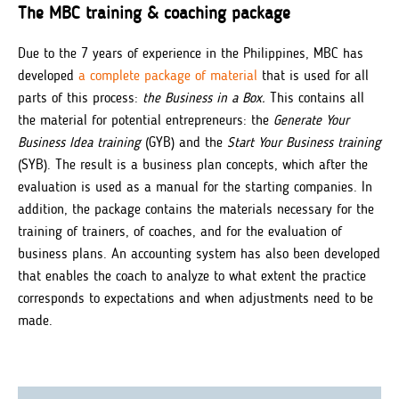
The MBC training & coaching package
Due to the 7 years of experience in the Philippines, MBC has
developed
a complete package of material
that is used for all
parts of this process:
the Business in a Box.
This contains all
the material for potential entrepreneurs: the
Generate Your
Business Idea training
(GYB) and the
Start Your Business training
(SYB). The result is a business plan concepts, which after the
evaluation is used as a manual for the starting companies. In
addition, the package contains the materials necessary for the
training of trainers, of coaches, and for the evaluation of
business plans. An accounting system has also been developed
that enables the coach to analyze to what extent the practice
corresponds to expectations and when adjustments need to be
made.