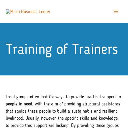
Skip
to
Main
content
Menu
Training of Trainers
Local groups often look for ways to provide practical support to
people in need, with the aim of providing structural assistance
that equips these people to build a sustainable and resilient
livelihood. Usually, however, the specific skills and knowledge
to provide this support are lacking. By providing these groups