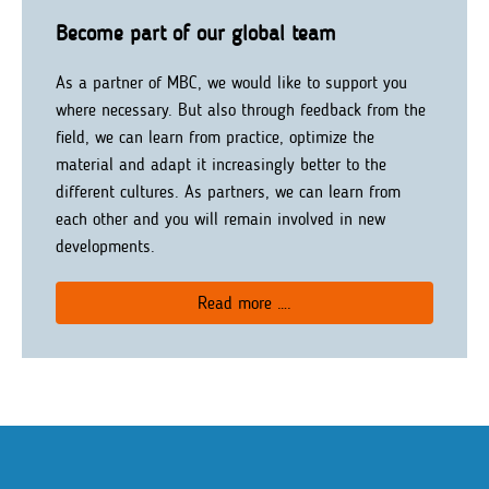
Become part of our global team
As a partner of MBC, we would like to support you
where necessary. But also through feedback from the
field, we can learn from practice, optimize the
material and adapt it increasingly better to the
different cultures. As partners, we can learn from
each other and you will remain involved in new
developments.
Read more ….