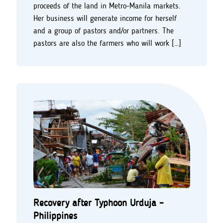
proceeds of the land in Metro-Manila markets.
Her business will generate income for herself
and a group of pastors and/or partners. The
pastors are also the farmers who will work […]
Recovery after Typhoon Urduja –
Philippines