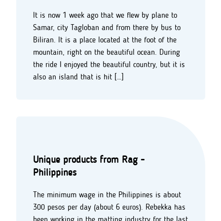
It is now 1 week ago that we flew by plane to
Samar, city Tagloban and from there by bus to
Biliran. It is a place located at the foot of the
mountain, right on the beautiful ocean. During
the ride I enjoyed the beautiful country, but it is
also an island that is hit […]
Unique products from Rag -
Philippines
The minimum wage in the Philippines is about
300 pesos per day (about 6 euros). Rebekka has
been working in the matting industry for the last