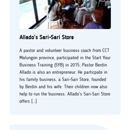
Allado’s Sari-Sari Store
A pastor and volunteer business coach from CCT
Malungon province, participated in the Start Your
Business Training (SYB) in 2015. Pastor Berdin
Allado is also an entrepreneur. He particpate in
his family business, a Sari-Sari Store, founded
by Berdin and his wife. Their children now also
help to run the business. Allado’s Sari-Sari Store
offers […]