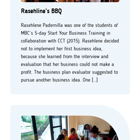
Rasehline’s BBQ
Rasehlene Padernilla was one of the students of
MBC’s 5-day Start Your Business Training in
collaboration with CCT (2015). Rasehlene decided
not to implement her first business idea,
because she learned from the interview and
evaluation that her business could not make a
profit. The business plan evaluator suggested to
pursue another business idea. One […]