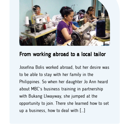
From working abroad to a local tailor
Josefina Bolis worked abroad, but her desire was
to be able to stay with her family in the
Philippines. So when her daughter Jo Ann heard
about MBC’s business training in partnership
with Bukang LIwayway, she jumped at the
opportunity to join. There she learned how to set
up a business, how to deal with […]