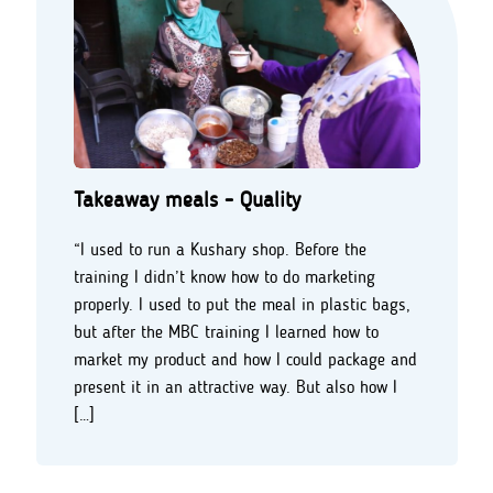
Takeaway meals - Quality
“I used to run a Kushary shop. Before the
training I didn’t know how to do marketing
properly. I used to put the meal in plastic bags,
but after the MBC training I learned how to
market my product and how I could package and
present it in an attractive way. But also how I
[…]