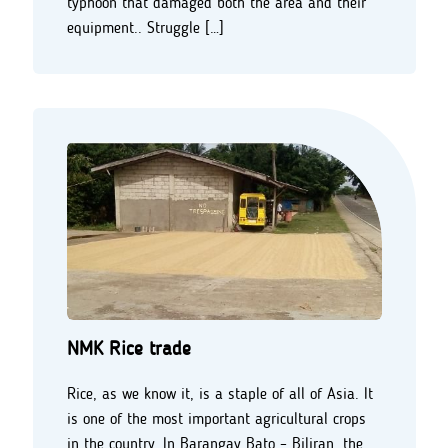
typhoon that damaged both the area and their
equipment.. Struggle […]
NMK Rice trade
Rice, as we know it, is a staple of all of Asia. It
is one of the most important agricultural crops
in the country. In Barangay Bato – Biliran, the