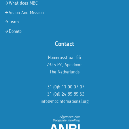
What does MBC
Vision And Mission
Team
Donate
Contact
Homerusstraat 56
7323 PZ, Apeldoorn
The Netherlands
+31 (0)6 11 00 07 07
+31 (0)6 24 89 89 53
info@mbcinternational.org