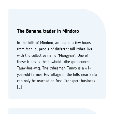
The Banana trader in Mindoro
In the hills of Mindoro, an island a few hours
from Manila, people of different hill tribes live
with the collective name “Mangyan”. One of
these tribes is the Tawbuid tribe (pronounced:
Tauw-boe-wit). The tribesman Timyo is a 41-
year-old farmer. His village in the hills near Safa
can only be reached on foot. Transport business
[…]