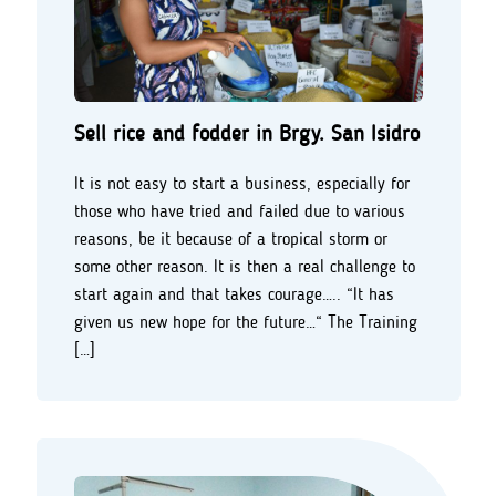
Sell rice and fodder in Brgy. San Isidro
It is not easy to start a business, especially for
those who have tried and failed due to various
reasons, be it because of a tropical storm or
some other reason. It is then a real challenge to
start again and that takes courage….. “It has
given us new hope for the future…“ The Training
[…]