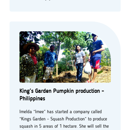
King’s Garden Pumpkin production -
Philippines
Imelda “Imee” has started a company called
“Kings Garden – Squash Production” to produce
squash in 5 areas of 1 hectare. She will sell the