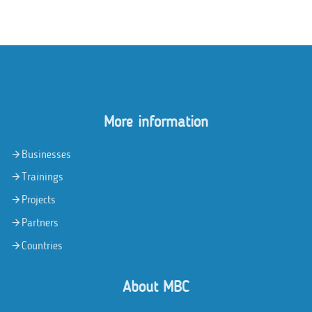
More information
Businesses
Trainings
Projects
Partners
Countries
About MBC