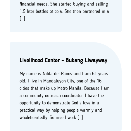
financial needs. She started buying and selling
1.5 liter bottles of cola. She then partnered in a
[…]
Livelihood Center - Bukang Liwayway
My name is Nilda del Panos and I am 61 years
old. I live in Mandaluyon City, one of the 16
cities that make up Metro Manila. Because I am
a community outreach coordinator, I have the
opportunity to demonstrate God’s love in a
practical way by helping people warmly and
wholeheartedly. Sunrise I work […]