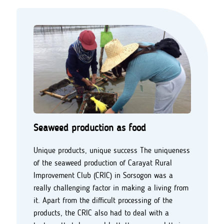
Seaweed production as food
Unique products, unique success The uniqueness
of the seaweed production of Carayat Rural
Improvement Club (CRIC) in Sorsogon was a
really challenging factor in making a living from
it. Apart from the difficult processing of the
products, the CRIC also had to deal with a