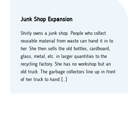
Junk Shop Expansion
Shirly owns a junk shop. People who collect
reusable material from waste can hand it in to
her. She then sells the old bottles, cardboard,
glass, metal, etc. in larger quantities to the
recycling factory. She has no workshop but an
old truck. The garbage collectors line up in front
of her truck to hand […]