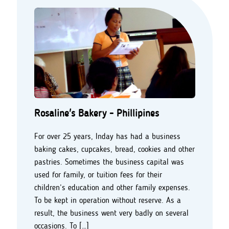
Rosaline's Bakery - Phillipines
For over 25 years, Inday has had a business
baking cakes, cupcakes, bread, cookies and other
pastries. Sometimes the business capital was
used for family, or tuition fees for their
children’s education and other family expenses.
To be kept in operation without reserve. As a
result, the business went very badly on several
occasions. To […]