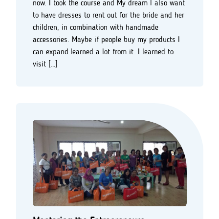
now. I took the course and My dream I also want
to have dresses to rent out for the bride and her
children, in combination with handmade
accessories. Maybe if people buy my products I
can expand.learned a lot from it. I learned to
visit […]