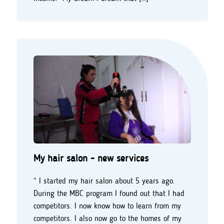
My hair salon - new services
” I started my hair salon about 5 years ago.
During the MBC program I found out that I had
competitors. I now know how to learn from my
competitors. I also now go to the homes of my