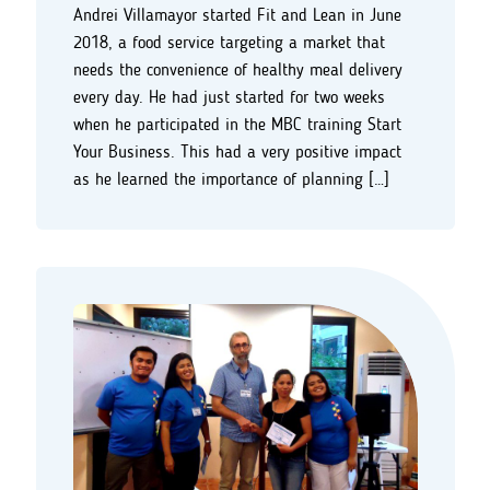
Andrei Villamayor started Fit and Lean in June
2018, a food service targeting a market that
needs the convenience of healthy meal delivery
every day. He had just started for two weeks
when he participated in the MBC training Start
Your Business. This had a very positive impact
as he learned the importance of planning […]