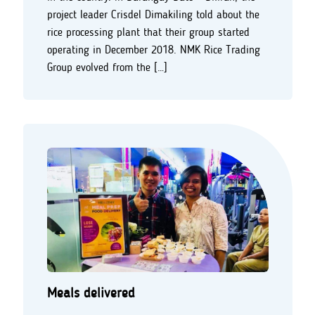
project leader Crisdel Dimakiling told about the
rice processing plant that their group started
operating in December 2018. NMK Rice Trading
Group evolved from the […]
Meals delivered