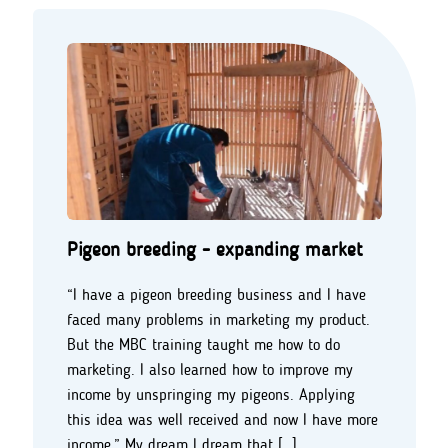
Pigeon breeding - expanding market
“I have a pigeon breeding business and I have
faced many problems in marketing my product.
But the MBC training taught me how to do
marketing. I also learned how to improve my
income by unspringing my pigeons. Applying
this idea was well received and now I have more
income.” My dream I dream that […]