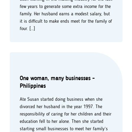
few years to generate some extra income for the
family. Her husband earns a modest salary, but
it is difficult to make ends meet for the family of
four. […]
One woman, many businesses -
Philippines
Ate Susan started doing business when she
divorced her husband in the year 1997. The
responsibility of caring for her children and their
education fell to her alone. Then she started
starting small businesses to meet her family’s