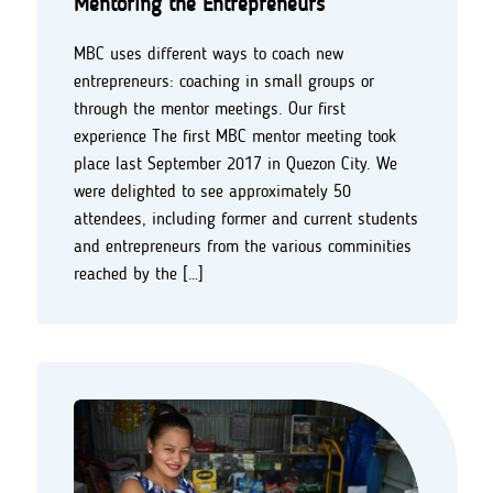
Mentoring the Entrepreneurs
MBC uses different ways to coach new
entrepreneurs: coaching in small groups or
through the mentor meetings. Our first
experience The first MBC mentor meeting took
place last September 2017 in Quezon City. We
were delighted to see approximately 50
attendees, including former and current students
and entrepreneurs from the various comminities
reached by the […]