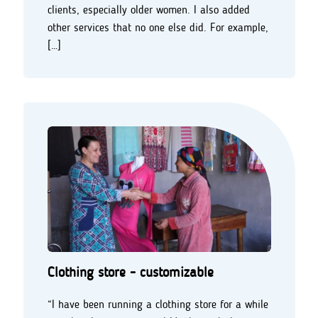
clients, especially older women. I also added
other services that no one else did. For example,
[…]
Clothing store - customizable
“I have been running a clothing store for a while