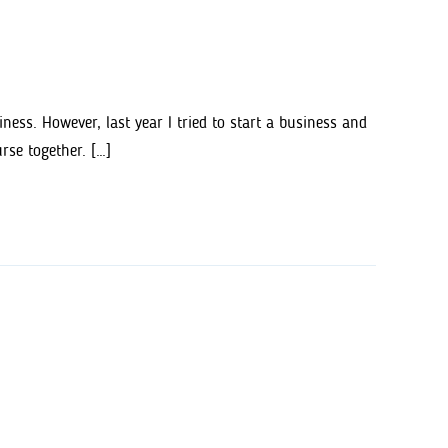
ss. However, last year I tried to start a business and
rse together. […]