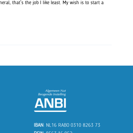
al, that’s the job I like least. My wish is to start a
IBAN
: NL16 RABO 0310 8263 73