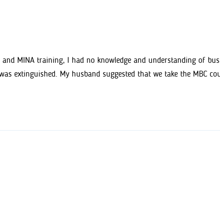
and MINA training, I had no knowledge and understanding of busine
s was extinguished. My husband suggested that we take the MBC cou