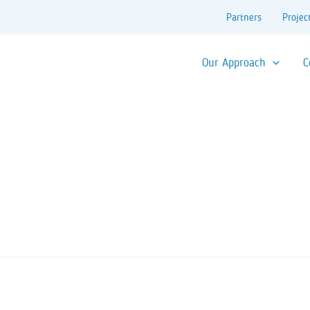
Partners
Projec
Our Approach
C