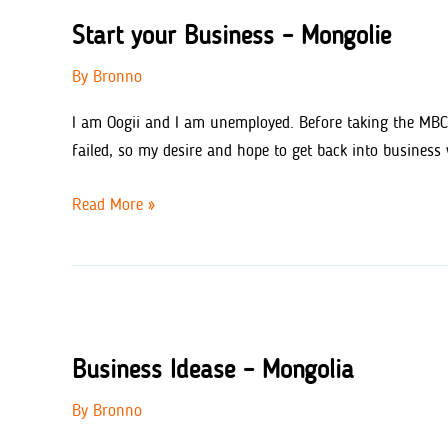
Start your Business – Mongolie
By
Bronno
I am Oogii and I am unemployed. Before taking the MBC 
failed, so my desire and hope to get back into busines
Start
Read More »
your
Business
–
Mongolie
Business Idease – Mongolia
By
Bronno